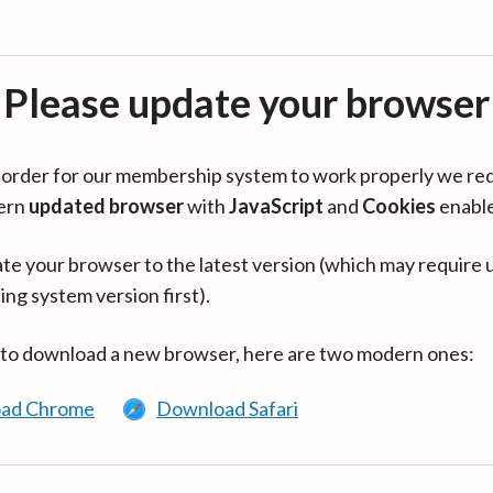
Please update your browser
in order for our membership system to work properly we re
ern
updated browser
with
JavaScript
and
Cookies
enabl
te your browser to the latest version (which may require 
ing system version first).
 to download a new browser, here are two modern ones:
ad Chrome
Download Safari