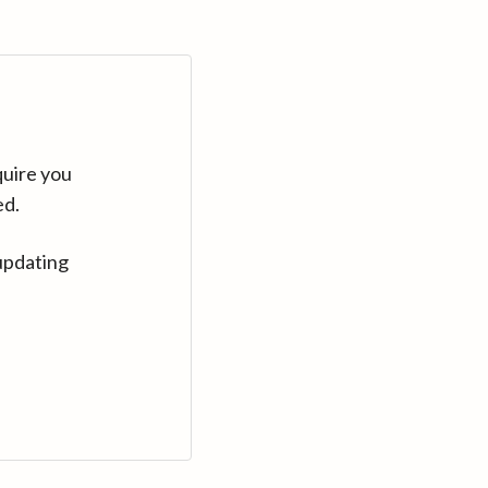
quire you
ed.
updating