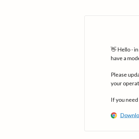
👋 Hello - 
have a mod
Please upda
your operat
If you need
Downlo