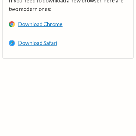
If you need to download a new browser, here are
two modern ones:
Download Chrome
Download Safari