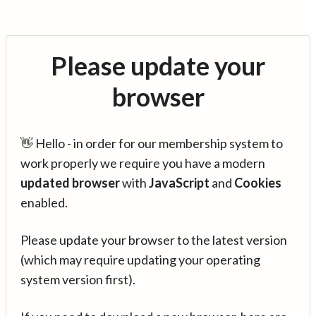
Please update your
browser
👋 Hello - in order for our membership system to
work properly we require you have a modern
updated browser
with
JavaScript
and
Cookies
enabled.
Please update your browser to the latest version
(which may require updating your operating
system version first).