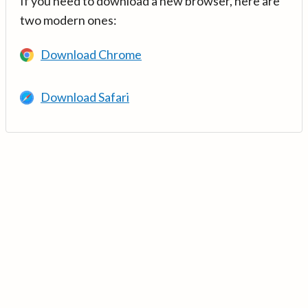
If you need to download a new browser, here are
two modern ones:
Download Chrome
Download Safari