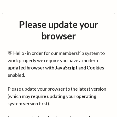
Please update your
browser
👋 Hello - in order for our membership system to
work properly we require you have a modern
updated browser
with
JavaScript
and
Cookies
enabled.
Please update your browser to the latest version
(which may require updating your operating
system version first).