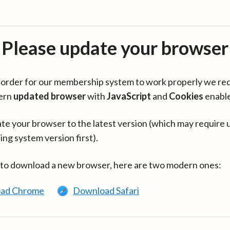
Please update your browser
in order for our membership system to work properly we re
ern
updated browser
with
JavaScript
and
Cookies
enabl
te your browser to the latest version (which may require 
ing system version first).
 to download a new browser, here are two modern ones:
ad Chrome
Download Safari