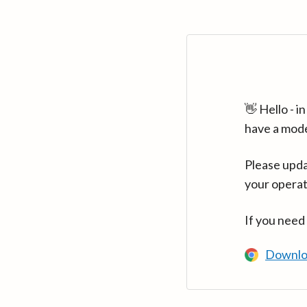
👋 Hello - 
have a mod
Please upda
your operat
If you need
Downlo