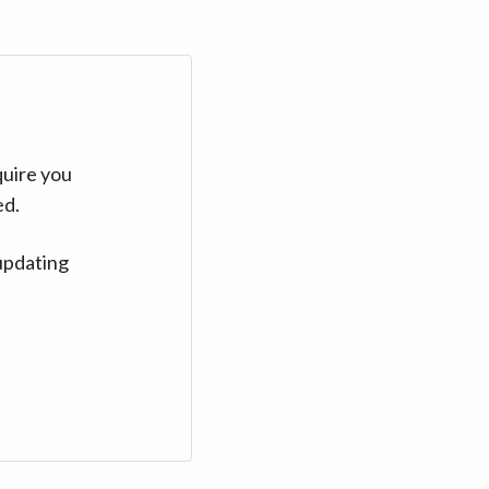
quire you
ed.
updating