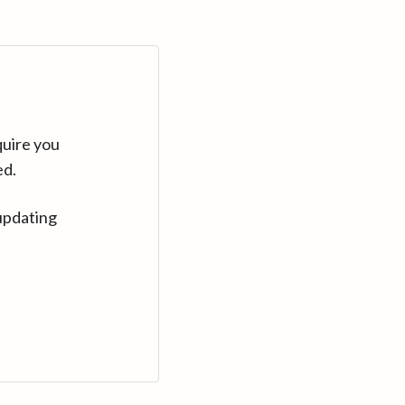
quire you
ed.
updating