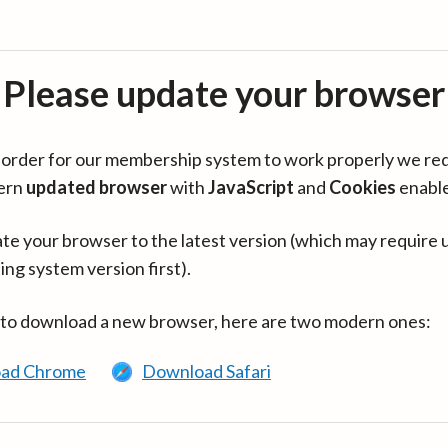
Please update your browser
in order for our membership system to work properly we re
ern
updated browser
with
JavaScript
and
Cookies
enabl
te your browser to the latest version (which may require 
ing system version first).
 to download a new browser, here are two modern ones:
ad Chrome
Download Safari