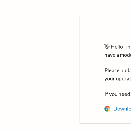
👋 Hello - 
have a mod
Please upda
your operat
If you need
Downlo