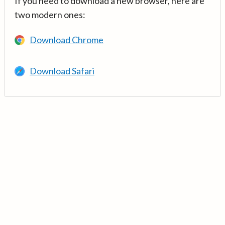
If you need to download a new browser, here are
two modern ones:
Download Chrome
Download Safari