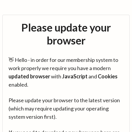
Please update your
browser
👋 Hello - in order for our membership system to
work properly we require you have a modern
updated browser
with
JavaScript
and
Cookies
enabled.
Please update your browser to the latest version
(which may require updating your operating
system version first).