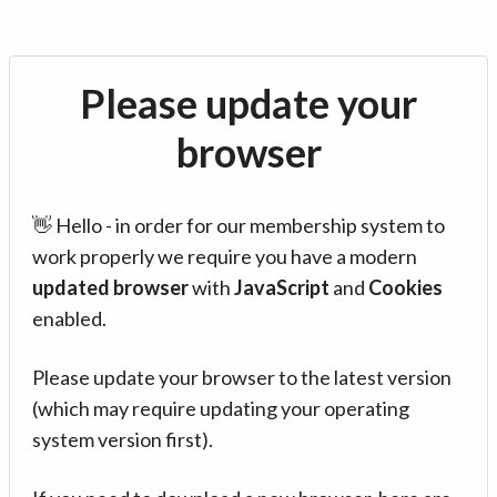
Please update your
browser
👋 Hello - in order for our membership system to
work properly we require you have a modern
updated browser
with
JavaScript
and
Cookies
enabled.
Please update your browser to the latest version
(which may require updating your operating
system version first).