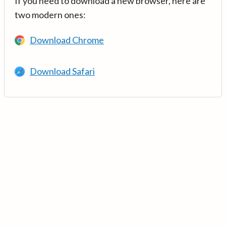
If you need to download a new browser, here are
two modern ones:
Download Chrome
Download Safari