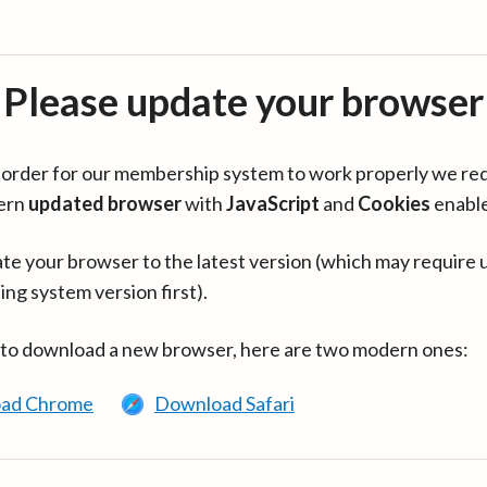
Please update your browser
in order for our membership system to work properly we re
ern
updated browser
with
JavaScript
and
Cookies
enabl
te your browser to the latest version (which may require 
ing system version first).
 to download a new browser, here are two modern ones:
ad Chrome
Download Safari