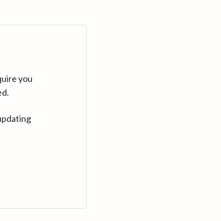
quire you
ed.
updating