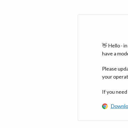
👋 Hello - 
have a mod
Please upda
your operat
If you need
Downlo